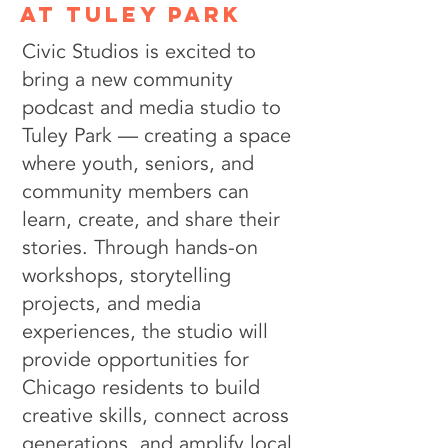
at tuley park
Civic Studios is excited to
bring a new community
podcast and media studio to
Tuley Park — creating a space
where youth, seniors, and
community members can
learn, create, and share their
stories. Through hands-on
workshops, storytelling
projects, and media
experiences, the studio will
provide opportunities for
Chicago residents to build
creative skills, connect across
generations, and amplify local