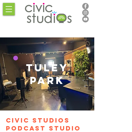
Tuley
park
Civic studios
podcast studio