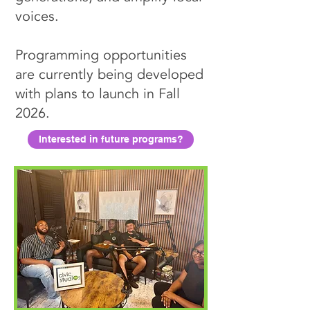
voices.
Programming opportunities
are currently being developed
with plans to launch in Fall
2026.
Interested in future programs?