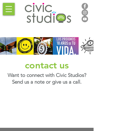
contact us
Want to connect with Civic Studios?
Send us a note or give us a call.