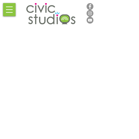
Thank
you,
Donor