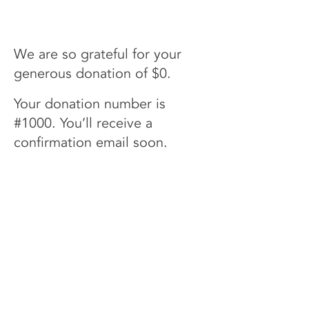
Name
We are so grateful for your
generous donation of $0.
Your donation number is
#1000. You’ll receive a
confirmation email soon.